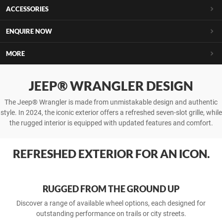
ACCESSORIES
ENQUIRE NOW
MORE
JEEP® WRANGLER DESIGN
The Jeep® Wrangler is made from unmistakable design and authentic
style. In 2024, the iconic exterior offers a refreshed seven-slot grille, while
the rugged interior is equipped with updated features and comfort.
REFRESH­ED EXTER­IOR FOR AN ICON.
RUGGED FROM THE GROUND UP
Discover a range of available wheel options, each designed for
outstanding performance on trails or city streets.