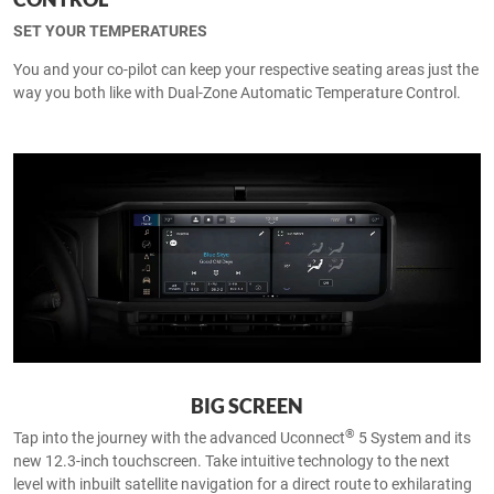
SET YOUR TEMPERATURES
You and your co-pilot can keep your respective seating areas just the
way you both like with Dual-Zone Automatic Temperature Control.
BIG SCREEN
®
Tap into the journey with the advanced Uconnect
5 System and its
new 12.3-inch touchscreen. Take intuitive technology to the next
level with inbuilt satellite navigation for a direct route to exhilarating