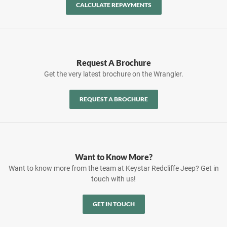
CALCULATE REPAYMENTS
Request A Brochure
Get the very latest brochure on the Wrangler.
REQUEST A BROCHURE
Want to Know More?
Want to know more from the team at Keystar Redcliffe Jeep? Get in
touch with us!
GET IN TOUCH