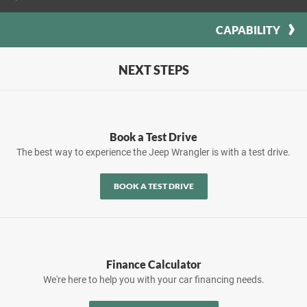
CAPABILITY
NEXT STEPS
Book a Test Drive
The best way to experience the Jeep Wrangler is with a test drive.
BOOK A TEST DRIVE
Finance Calculator
We're here to help you with your car financing needs.