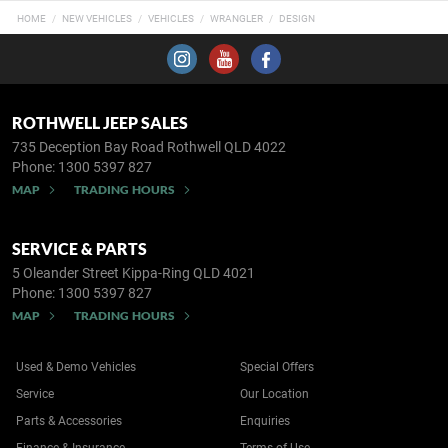
HOME
NEW VEHICLES
VEHICLES
WRANGLER
DESIGN
ROTHWELL JEEP SALES
735 Deception Bay Road
Rothwell QLD 4022
Phone:
1300 5397 827
MAP
TRADING HOURS
SERVICE & PARTS
5 Oleander Street
Kippa-Ring QLD 4021
Phone:
1300 5397 827
MAP
TRADING HOURS
Used & Demo Vehicles
Special Offers
Service
Our Location
Parts & Accessories
Enquiries
Finance & Insurance
Terms of Use