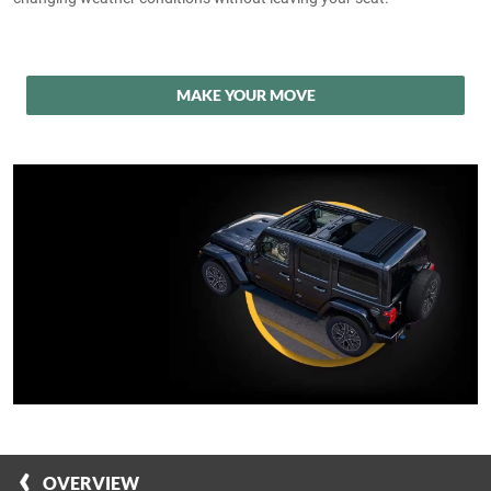
MAKE YOUR MOVE
OVERVIEW