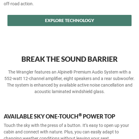
off-road action.
EXPLORE TECHNOLOGY
BREAK THE SOUND BARRIER
The Wrangler features an Alpine® Premium Audio System with a
552-watt 12-channel amplifier, eight speakers and a rear subwoofer.
The system is enhanced by available active noise cancellation and
acoustic laminated windshield glass.
®
AVAILABLE SKY ONE-TOUCH
POWER TOP
Touch the sky with the press of a button. It’s easy to open up your
cabin and connect with nature. Plus, you can easily adapt to
changing weather conditions without leaving your seat.