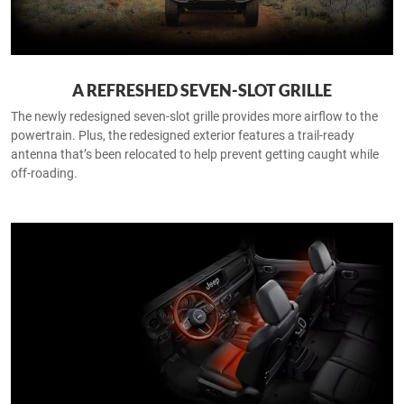
A REFRESHED SEVEN-SLOT GRILLE
The newly redesigned seven-slot grille provides more airflow to the
powertrain. Plus, the redesigned exterior features a trail-ready
antenna that’s been relocated to help prevent getting caught while
off-roading.