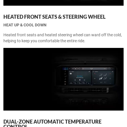
HEATED FRONT SEATS & STEERING WHEEL
HEAT UP & COOL DOWN
Heated front seats and heated steering wheel can ward off the cold,
helping to keep you comfortable the entire ride.
DUAL-ZONE AUTOMATIC TEMPERATURE
CONTROL