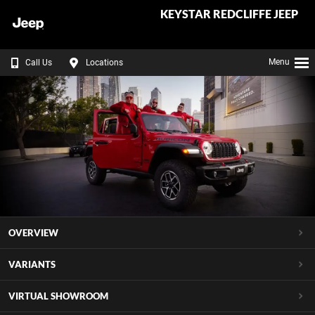
KEYSTAR REDCLIFFE JEEP
Menu
Call Us
Locations
OVERVIEW
VARIANTS
VIRTUAL SHOWROOM