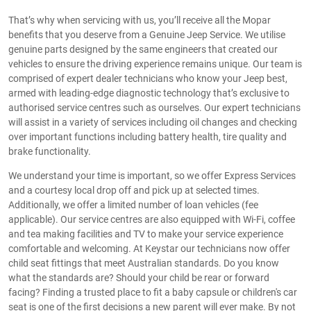
That’s why when servicing with us, you’ll receive all the Mopar
benefits that you deserve from a Genuine Jeep Service. We utilise
genuine parts designed by the same engineers that created our
vehicles to ensure the driving experience remains unique. Our team is
comprised of expert dealer technicians who know your Jeep best,
armed with leading-edge diagnostic technology that’s exclusive to
authorised service centres such as ourselves. Our expert technicians
will assist in a variety of services including oil changes and checking
over important functions including battery health, tire quality and
brake functionality.
We understand your time is important, so we offer Express Services
and a courtesy local drop off and pick up at selected times.
Additionally, we offer a limited number of loan vehicles (fee
applicable). Our service centres are also equipped with Wi-Fi, coffee
and tea making facilities and TV to make your service experience
comfortable and welcoming. At Keystar our technicians now offer
child seat fittings that meet Australian standards. Do you know
what the standards are? Should your child be rear or forward
facing? Finding a trusted place to fit a baby capsule or children's car
seat is one of the first decisions a new parent will ever make. By not