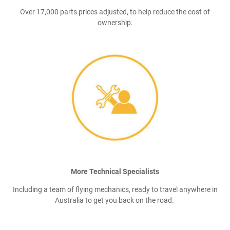
Over 17,000 parts prices adjusted, to help reduce the cost of
ownership.
More Technical Specialists
Including a team of flying mechanics, ready to travel anywhere in
Australia to get you back on the road.