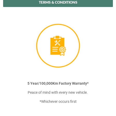
TERMS & CONDITIONS
5 Year/100,000Km Factory Warranty*
Peace of mind with every new vehicle.
*Whichever occurs first