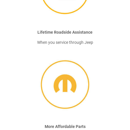
Lifetime Roadside Assistance
When you service through Jeep
More Affordable Parts