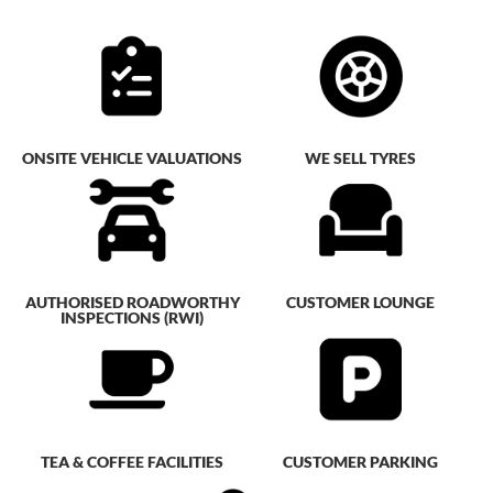
ONSITE VEHICLE VALUATIONS
WE SELL TYRES
AUTHORISED ROADWORTHY
CUSTOMER LOUNGE
INSPECTIONS (RWI)
TEA & COFFEE FACILITIES
CUSTOMER PARKING