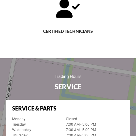
CERTIFIED TECHNICIANS
Trading Hours
SERVICE
SERVICE & PARTS
Monday
Closed
Tuesday
7:30 AM - 5:00 PM
Wednesday
7:30 AM - 5:00 PM
Thursday
7:30 AM - 5:00 PM