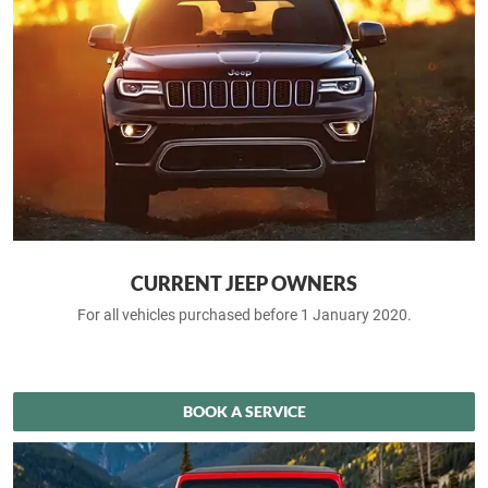
CURRENT JEEP OWNERS
For all vehicles purchased before 1 January 2020.
BOOK A SERVICE