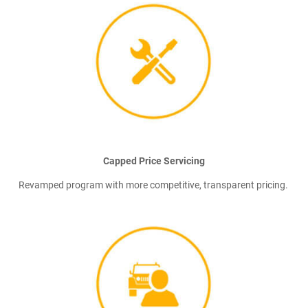
Capped Price Servicing
Revamped program with more competitive, transparent pricing.