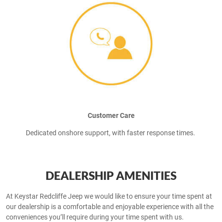
Customer Care
Dedicated onshore support, with faster response times.
DEALERSHIP AMENITIES
At Keystar Redcliffe Jeep we would like to ensure your time spent at
our dealership is a comfortable and enjoyable experience with all the
conveniences you’ll require during your time spent with us.