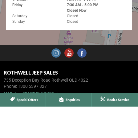
Friday
7:30 AM - 5:00 PM
Closed Now
Saturday
Closed
Sunday
Closed
ROTHWELL JEEP SALES
735 Deception Bay Road
Rothwell QLD 4022
Phone:
1300 5397 827
MAP
TRADING HOURS
Special Offers
Enquiries
Book a Service
SERVICE & PARTS
5 Oleander Street
Kippa-Ring QLD 4021
Phone:
1300 5397 827
MAP
TRADING HOURS