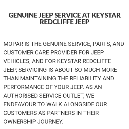
GENUINE JEEP SERVICE AT KEYSTAR
REDCLIFFE JEEP
MOPAR IS THE GENUINE SERVICE, PARTS, AND
CUSTOMER CARE PROVIDER FOR JEEP
VEHICLES, AND FOR KEYSTAR REDCLIFFE
JEEP, SERVICING IS ABOUT SO MUCH MORE
THAN MAINTAINING THE RELIABILITY AND
PERFORMANCE OF YOUR JEEP. AS AN
AUTHORISED SERVICE OUTLET, WE
ENDEAVOUR TO WALK ALONGSIDE OUR
CUSTOMERS AS PARTNERS IN THEIR
OWNERSHIP JOURNEY.