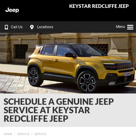
KEYSTAR REDCLIFFE JEEP
Menu
Call Us
Locations
SCHEDULE A GENUINE JEEP
SERVICE AT KEYSTAR
REDCLIFFE JEEP
HOME
SERVICE
SERVICE