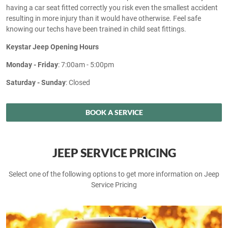
having a car seat fitted correctly you risk even the smallest accident
resulting in more injury than it would have otherwise. Feel safe
knowing our techs have been trained in child seat fittings.
Keystar Jeep Opening Hours
Monday - Friday
: 7:00am - 5:00pm
Saturday - Sunday
: Closed
BOOK A SERVICE
JEEP SERVICE PRICING
Select one of the following options to get more information on Jeep
Service Pricing