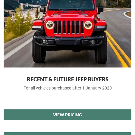
RECENT & FUTURE JEEP BUYERS
For all vehicles purchased after 1 January 2020
VIEW PRICING