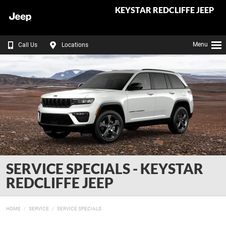
KEYSTAR REDCLIFFE JEEP
Menu
Call Us
Locations
SERVICE SPECIALS - KEYSTAR
REDCLIFFE JEEP
HOME
SERVICE
SERVICE SPECIALS