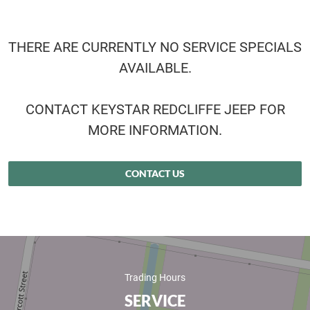
THERE ARE CURRENTLY NO SERVICE SPECIALS
AVAILABLE.
CONTACT KEYSTAR REDCLIFFE JEEP FOR
MORE INFORMATION.
CONTACT US
Trading Hours
SERVICE