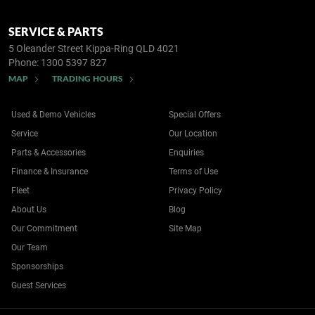
SERVICE & PARTS
5 Oleander Street
Kippa-Ring QLD 4021
Phone:
1300 5397 827
MAP
TRADING HOURS
Used & Demo Vehicles
Special Offers
Service
Our Location
Parts & Accessories
Enquiries
Finance & Insurance
Terms of Use
Fleet
Privacy Policy
About Us
Blog
Our Commitment
Site Map
Our Team
Sponsorships
Guest Services