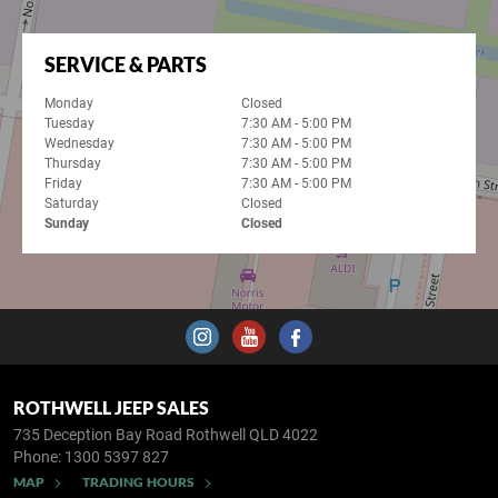
SERVICE & PARTS
Monday
Closed
Tuesday
7:30 AM - 5:00 PM
Wednesday
7:30 AM - 5:00 PM
Thursday
7:30 AM - 5:00 PM
Friday
7:30 AM - 5:00 PM
Saturday
Closed
Sunday
Closed
ROTHWELL JEEP SALES
735 Deception Bay Road
Rothwell QLD 4022
Phone:
1300 5397 827
MAP
TRADING HOURS