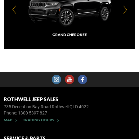
GRAND CHEROKEE
ROTHWELL JEEP SALES
735 Deception Bay Road
Rothwell QLD 4022
Phone:
1300 5397 827
MAP
TRADING HOURS
SERVICE & PARTS