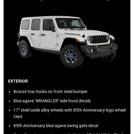
EXTERIOR
Bronze tow hooks on front steel bumper
Blue agave ‘WRANGLER’ side hood decals
17” steel oxide alloy wheels with 85th Anniversary logo wheel
caps
85th Anniversary blue agave swing gate decal