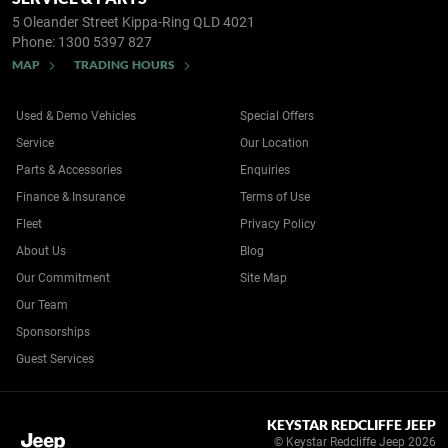
5 Oleander Street
Kippa-Ring QLD 4021
Phone:
1300 5397 827
MAP
TRADING HOURS
Used & Demo Vehicles
Special Offers
Service
Our Location
Parts & Accessories
Enquiries
Finance & Insurance
Terms of Use
Fleet
Privacy Policy
About Us
Blog
Our Commitment
Site Map
Our Team
Sponsorships
Guest Services
KEYSTAR REDCLIFFE JEEP
© Keystar Redcliffe Jeep 2026