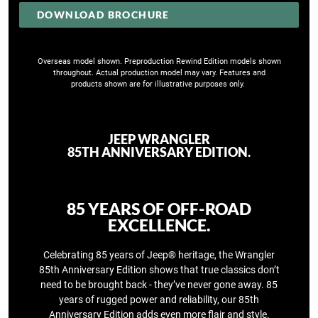
DOWNLOAD BROCHURE
Overseas model shown. Preproduction Rewind Edition models shown
throughout. Actual production model may vary. Features and
products shown are for illustrative purposes only. ​
JEEP WRANGLER
85TH ANNIVERSARY EDITION.
​85 YEARS OF OFF-ROAD
EXCELLENCE.
Celebrating 85 years of Jeep® heritage, the Wrangler
85th Anniversary Edition shows that true classics don’t
need to be brought back - they’ve never gone away.​ 85
years of rugged power and reliability, our 85th
Anniversary Edition adds even more flair and style.