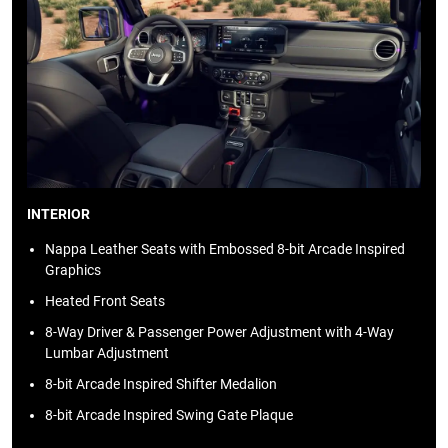
INTERIOR
Nappa Leather Seats with Embossed 8-bit Arcade Inspired
Graphics
Heated Front Seats
8-Way Driver & Passenger Power Adjustment with 4-Way
Lumbar Adjustment
8-bit Arcade Inspired Shifter Medalion
8-bit Arcade Inspired Swing Gate Plaque