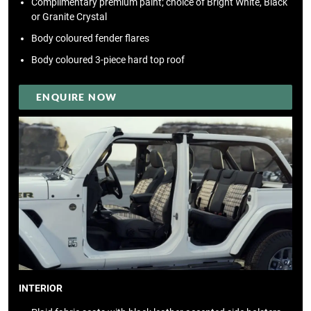
Complimentary premium paint; choice of Bright White, Black
or Granite Crystal
Body coloured fender flares
Body coloured 3-piece hard top roof
ENQUIRE NOW
INTERIOR