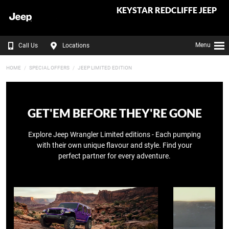
KEYSTAR REDCLIFFE JEEP
Menu
Call Us
Locations
HOME
SPECIAL OFFERS
JEEP LIMITED EDITION
GET'EM BEFORE THEY'RE GONE
Explore Jeep Wrangler Limited editions - Each pumping
with their own unique flavour and style. Find your
perfect partner for every adventure.