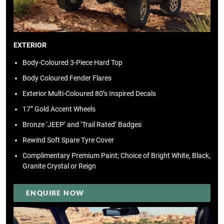
EXTERIOR
Body-Coloured 3-Piece Hard Top
Body Coloured Fender Flares
Exterior Multi-Coloured 80’s Inspired Decals
17” Gold Accent Wheels
Bronze ‘JEEP’ and ‘Trail Rated’ Badges
Rewind Soft Spare Tyre Cover
Complimentary Premium Paint; Choice of Bright White, Black,
Granite Crystal or Reign
ENQUIRE NOW