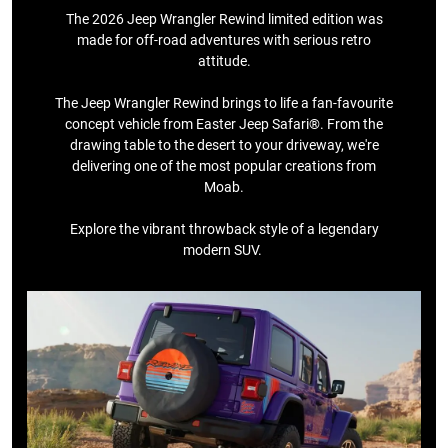
The 2026 Jeep Wrangler Rewind limited edition was
made for off-road adventures with serious retro
attitude.
The Jeep Wrangler Rewind brings to life a fan-favourite
concept vehicle from Easter Jeep Safari®. From the
drawing table to the desert to your driveway, we're
delivering one of the most popular creations from
Moab.​
​Explore the vibrant throwback style of a legendary
modern SUV. ​