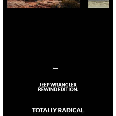
JEEP WRANGLER
REWIND EDITION.
TOTALLY RADICAL