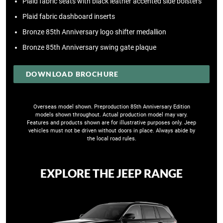
Plaid fabric seats with black leather accented side bolsters
Plaid fabric dashboard inserts
Bronze 85th Anniversary logo shifter medallion
Bronze 85th Anniversary swing gate plaque
DOWNLOAD BROCHURE
Overseas model shown. Preproduction 85th Anniversary Edition
models shown throughout. Actual production model may vary.
Features and products shown are for illustrative purposes only. Jeep
vehicles must not be driven without doors in place. Always abide by
the local road rules​.
EXPLORE THE JEEP RANGE