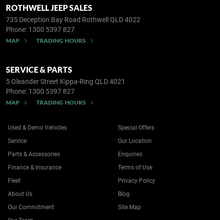
ROTHWELL JEEP SALES
735 Deception Bay Road
Rothwell QLD 4022
Phone:
1300 5397 827
MAP
TRADING HOURS
SERVICE & PARTS
5 Oleander Street
Kippa-Ring QLD 4021
Phone:
1300 5397 827
MAP
TRADING HOURS
Used & Demo Vehicles
Special Offers
Service
Our Location
Parts & Accessories
Enquiries
Finance & Insurance
Terms of Use
Fleet
Privacy Policy
About Us
Blog
Our Commitment
Site Map