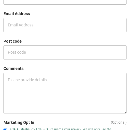
Email Address
Post code
Comments
Marketing Opt In
(Optional)
FCA Australia Pty Ltd (FCA) respects your privacy. We will only use the