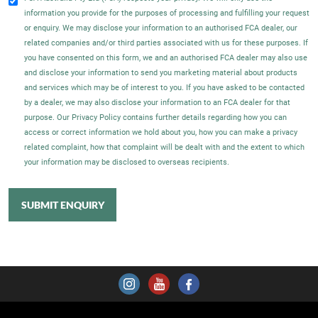
information you provide for the purposes of processing and fulfilling your request
or enquiry. We may disclose your information to an authorised FCA dealer, our
related companies and/or third parties associated with us for these purposes. If
you have consented on this form, we and an authorised FCA dealer may also use
and disclose your information to send you marketing material about products
and services which may be of interest to you. If you have asked to be contacted
by a dealer, we may also disclose your information to an FCA dealer for that
purpose. Our Privacy Policy contains further details regarding how you can
access or correct information we hold about you, how you can make a privacy
related complaint, how that complaint will be dealt with and the extent to which
your information may be disclosed to overseas recipients.
SUBMIT ENQUIRY