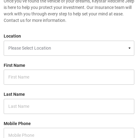
Once you’ve found the vehicle of your dreams, Keystar Redcliffe Jeep
is here to help you protect your investment. Our Insurance team will
work with you through every step to help set your mind at ease.
Contact us for more information.
Location
First Name
Last Name
Mobile Phone