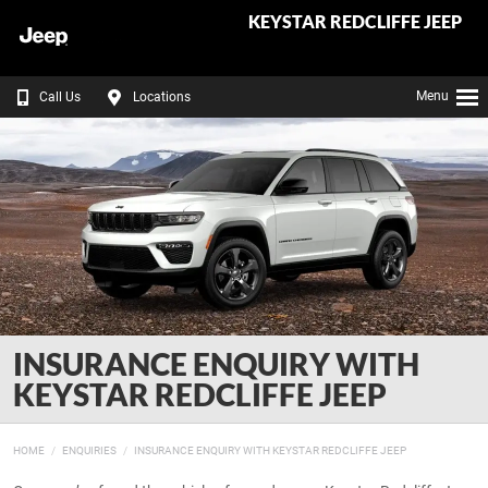
KEYSTAR REDCLIFFE JEEP
Menu
Call Us
Locations
INSURANCE ENQUIRY WITH
KEYSTAR REDCLIFFE JEEP
HOME
ENQUIRIES
INSURANCE ENQUIRY WITH KEYSTAR REDCLIFFE JEEP