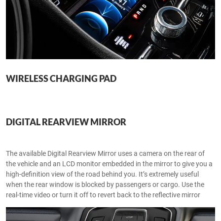
WIRELESS CHARGING PAD
DIGITAL REARVIEW MIRROR
The available Digital Rearview Mirror uses a camera on the rear of
the vehicle and an LCD monitor embedded in the mirror to give you a
high-definition view of the road behind you. It’s extremely useful
when the rear window is blocked by passengers or cargo. Use the
real-time video or turn it off to revert back to the reflective mirror