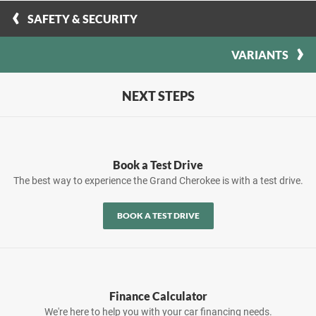
SAFETY & SECURITY
VARIANTS
NEXT STEPS
Book a Test Drive
The best way to experience the Grand Cherokee is with a test drive.
BOOK A TEST DRIVE
Finance Calculator
We're here to help you with your car financing needs.