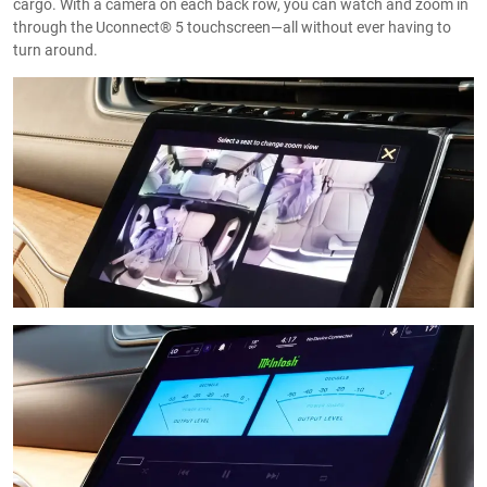
cargo. With a camera on each back row, you can watch and zoom in
through the Uconnect® 5 touchscreen—all without ever having to
turn around.