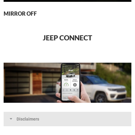
MIRROR OFF
JEEP CONNECT
Disclaimers