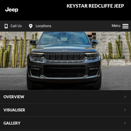
KEYSTAR REDCLIFFE JEEP
Menu
Call Us
Locations
OVERVIEW
VISUALISER
GALLERY