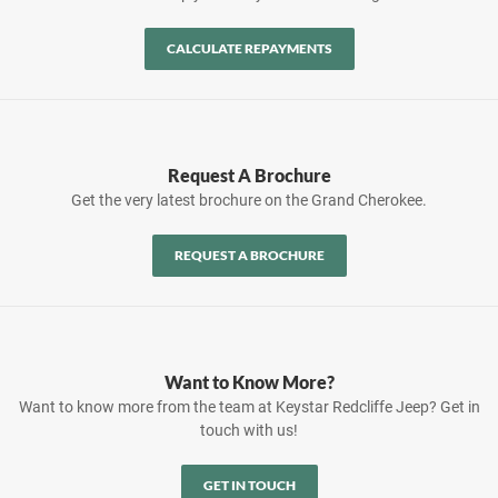
CALCULATE REPAYMENTS
Request A Brochure
Get the very latest brochure on the Grand Cherokee.
REQUEST A BROCHURE
Want to Know More?
Want to know more from the team at Keystar Redcliffe Jeep? Get in
touch with us!
GET IN TOUCH