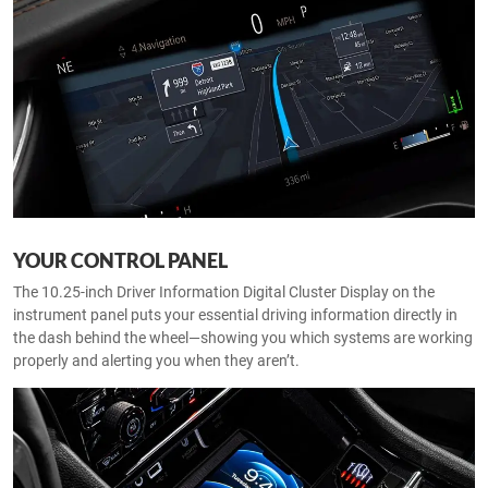
YOUR CONTROL PANEL
The 10.25-inch Driver Information Digital Cluster Display on the
instrument panel puts your essential driving information directly in
the dash behind the wheel—showing you which systems are working
properly and alerting you when they aren’t.