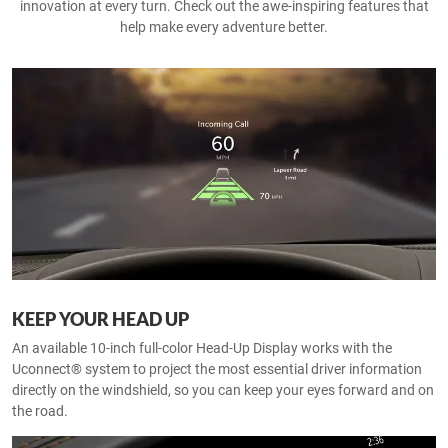
innovation at every turn. Check out the awe-inspiring features that
help make every adventure better.
KEEP YOUR HEAD UP
An available 10-inch full-color Head-Up Display works with the
Uconnect® system to project the most essential driver information
directly on the windshield, so you can keep your eyes forward and on
the road.