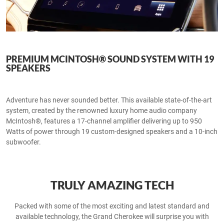
PREMIUM MCINTOSH® SOUND SYSTEM WITH 19
SPEAKERS
Adventure has never sounded better. This available state-of-the-art
system, created by the renowned luxury home audio company
McIntosh®, features a 17-channel amplifier delivering up to 950
Watts of power through 19 custom-designed speakers and a 10-inch
subwoofer.
TRULY AMAZING TECH
Packed with some of the most exciting and latest standard and
available technology, the Grand Cherokee will surprise you with