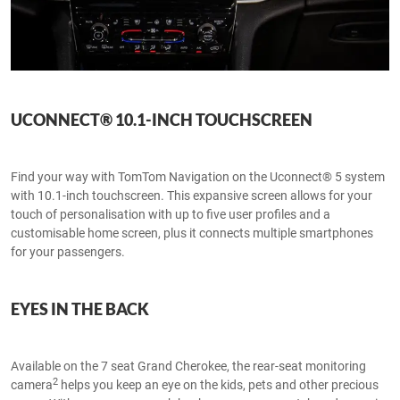
UCONNECT® 10.1-INCH TOUCHSCREEN
Find your way with TomTom Navigation on the Uconnect® 5 system
with 10.1-inch touchscreen. This expansive screen allows for your
touch of personalisation with up to five user profiles and a
customisable home screen, plus it connects multiple smartphones
for your passengers.
EYES IN THE BACK
Available on the 7 seat Grand Cherokee, the rear-seat monitoring
2
camera
helps you keep an eye on the kids, pets and other precious