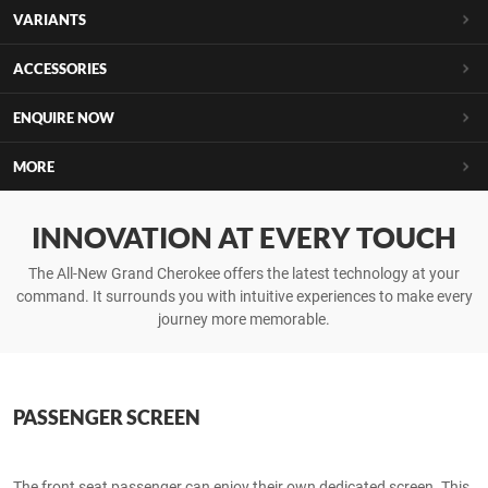
VARIANTS
ACCESSORIES
ENQUIRE NOW
MORE
INNOVATION AT EVERY TOUCH
The All-New Grand Cherokee offers the latest technology at your
command. It surrounds you with intuitive experiences to make every
journey more memorable.
PASSENGER SCREEN
The front seat passenger can enjoy their own dedicated screen. This