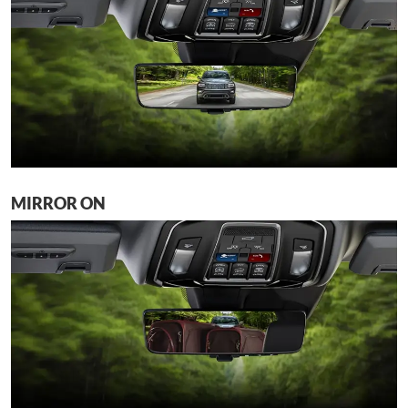
MIRROR ON