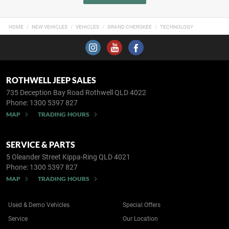
HOME
NEW VEHICLES
VEHICLES
GRAND CHEROKEE
TECHNOLOGY
ROTHWELL JEEP SALES
735 Deception Bay Road
Rothwell QLD 4022
Phone:
1300 5397 827
MAP
TRADING HOURS
SERVICE & PARTS
5 Oleander Street
Kippa-Ring QLD 4021
Phone:
1300 5397 827
MAP
TRADING HOURS
Used & Demo Vehicles
Special Offers
Service
Our Location