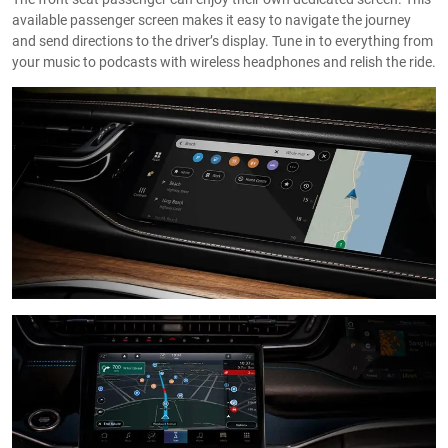
available passenger screen makes it easy to navigate the journey
and send directions to the driver’s display. Tune in to everything from
your music to podcasts with wireless headphones and relish the ride.