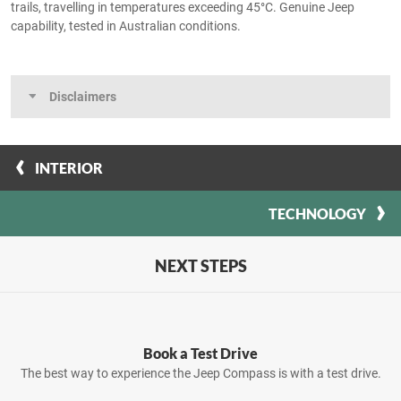
trails, travelling in temperatures exceeding 45°C. Genuine Jeep
capability, tested in Australian conditions.
Disclaimers
INTERIOR
TECHNOLOGY
NEXT STEPS
Book a Test Drive
The best way to experience the Jeep Compass is with a test drive.