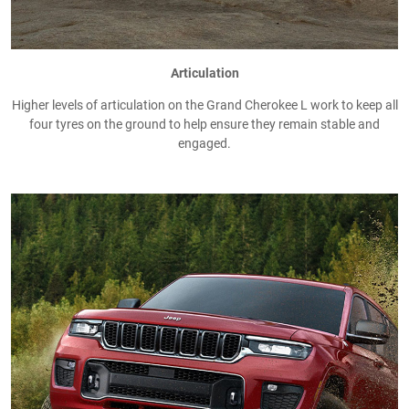
Articulation
Higher levels of articulation on the Grand Cherokee L work to keep all
four tyres on the ground to help ensure they remain stable and
engaged.