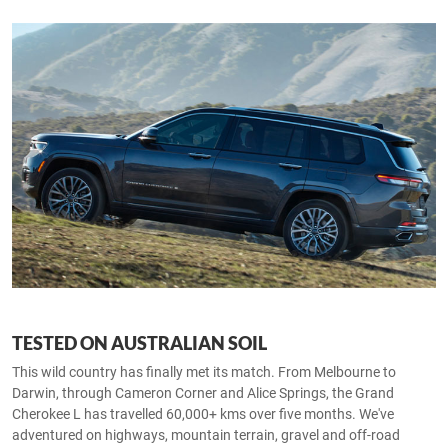
TESTED ON AUSTRALIAN SOIL
This wild country has finally met its match. From Melbourne to
Darwin, through Cameron Corner and Alice Springs, the Grand
Cherokee L has travelled 60,000+ kms over five months. We've
adventured on highways, mountain terrain, gravel and off-road