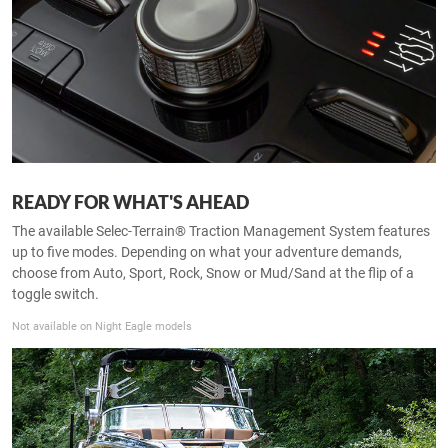
READY FOR WHAT'S AHEAD
The available Selec-Terrain® Traction Management System features
up to five modes. Depending on what your adventure demands,
choose from Auto, Sport, Rock, Snow or Mud/Sand at the flip of a
toggle switch.
Not available on Night Eagle models