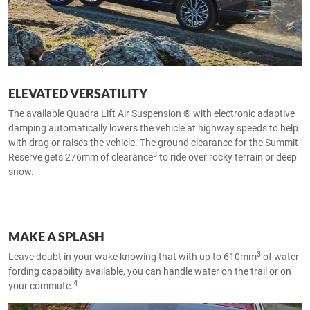
ELEVATED VERSATILITY
The available Quadra Lift Air Suspension ® with electronic adaptive
damping automatically lowers the vehicle at highway speeds to help
with drag or raises the vehicle. The ground clearance for the Summit
3
Reserve gets 276mm of clearance
to ride over rocky terrain or deep
snow.
MAKE A SPLASH
3
Leave doubt in your wake knowing that with up to 610mm
of water
fording capability available, you can handle water on the trail or on
4
your commute.