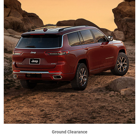
Ground Clearance