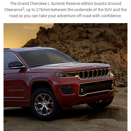
The Grand Cherokee L Summit Reserve edition boasts Ground
3
Clearance
, up to 276mm between the underside of the SUV and the
road so you can take your adventure off-road with confidence.