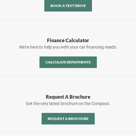
BOOK A TEST DRIVE
Finance Calculator
We're here to help you with your car financing needs.
CALCULATE REPAYMENTS
Request A Brochure
Get the very latest brochure on the Compass.
REQUEST A BROCHURE