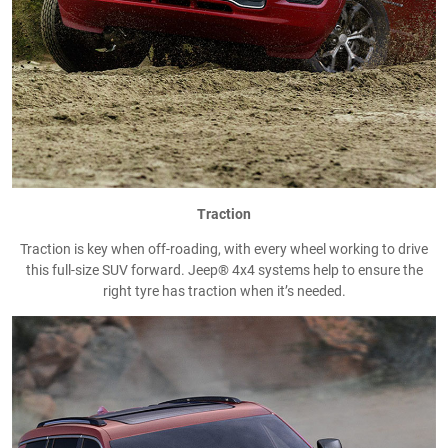
Traction
Traction is key when off-roading, with every wheel working to drive
this full-size SUV forward. Jeep® 4x4 systems help to ensure the
right tyre has traction when it’s needed.