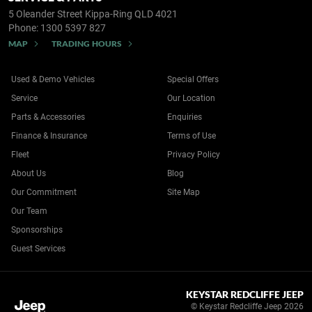
5 Oleander Street
Kippa-Ring QLD 4021
Phone:
1300 5397 827
MAP
TRADING HOURS
Used & Demo Vehicles
Special Offers
Service
Our Location
Parts & Accessories
Enquiries
Finance & Insurance
Terms of Use
Fleet
Privacy Policy
About Us
Blog
Our Commitment
Site Map
Our Team
Sponsorships
Guest Services
KEYSTAR REDCLIFFE JEEP
© Keystar Redcliffe Jeep 2026