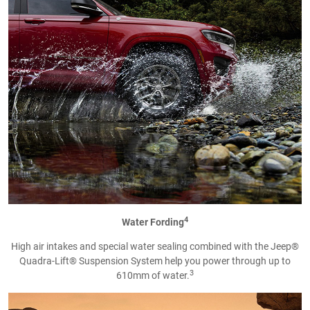
4
Water Fording
High air intakes and special water sealing combined with the Jeep®
Quadra-Lift® Suspension System help you power through up to
3
610mm of water.