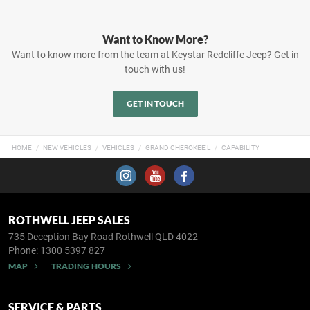
Want to Know More?
Want to know more from the team at Keystar Redcliffe Jeep? Get in
touch with us!
GET IN TOUCH
HOME
NEW VEHICLES
VEHICLES
GRAND CHEROKEE L
CAPABILITY
ROTHWELL JEEP SALES
735 Deception Bay Road
Rothwell QLD 4022
Phone:
1300 5397 827
MAP
TRADING HOURS
SERVICE & PARTS