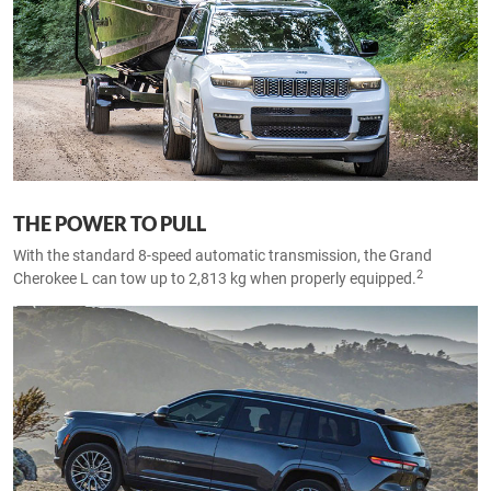
THE POWER TO PULL
With the standard 8-speed automatic transmission, the Grand
2
Cherokee L can tow up to 2,813 kg when properly equipped.