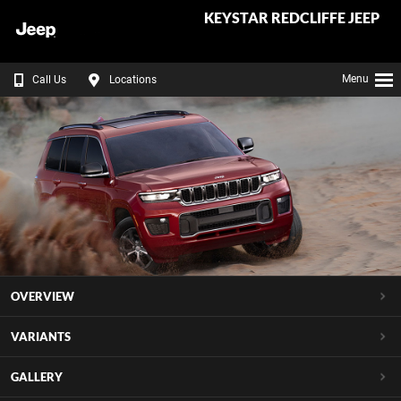
KEYSTAR REDCLIFFE JEEP
Menu
Call Us
Locations
OVERVIEW
VARIANTS
GALLERY