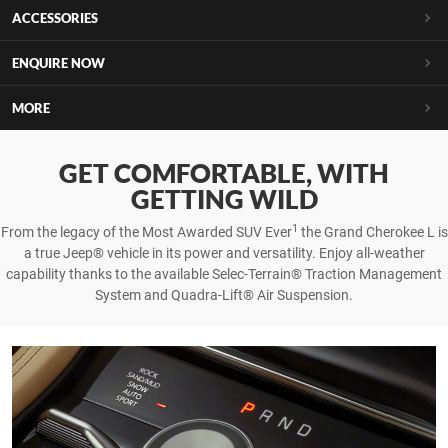
ACCESSORIES
ENQUIRE NOW
MORE
GET COMFORTABLE, WITH
GETTING WILD
1
From the legacy of the Most Awarded SUV Ever
the Grand Cherokee L is
a true Jeep® vehicle in its power and versatility. Enjoy all-weather
capability thanks to the available Selec-Terrain® Traction Management
System and Quadra-Lift® Air Suspension.