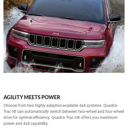
AGILITY MEETS POWER
Choose from two highly adaptive available 4x4 systems. Quadra-
Trac I® can automatically switch between two-wheel and four-wheel
drive for optimal efficiency. Quadra-Trac II® offers you maximum
power and 4x4 capability.