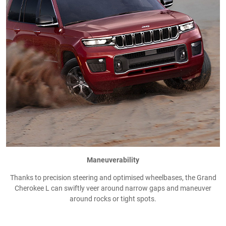
Maneuverability
Thanks to precision steering and optimised wheelbases, the Grand
Cherokee L can swiftly veer around narrow gaps and maneuver
around rocks or tight spots.