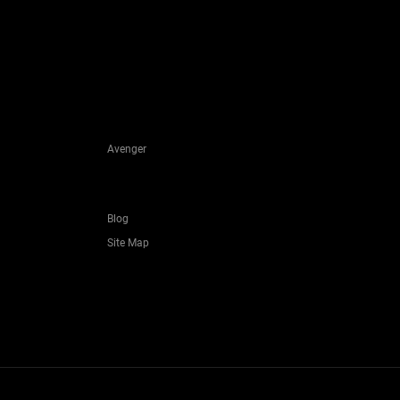
Avenger
Blog
Site Map