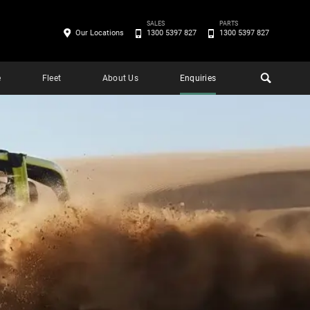
SALES
PARTS
Our Locations
1300 5397 827
1300 5397 827
e
Fleet
About Us
Enquiries