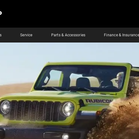
P
s
Service
Parts & Accessories
Finance & Insuranc