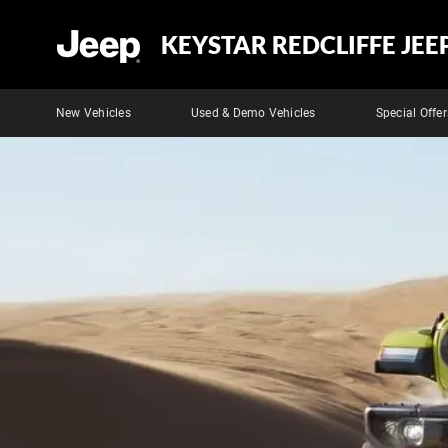
KEYSTAR REDCLIFFE JEE
New Vehicles
Used & Demo Vehicles
Special Offer