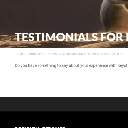
TESTIMONIALS FOR 
HOME
ENQUIRIES
TESTIMONIAL SUBMISSION TO KEYSTAR REDCLIFFE JEEP
Do you have something to say about your experience with Keystar 