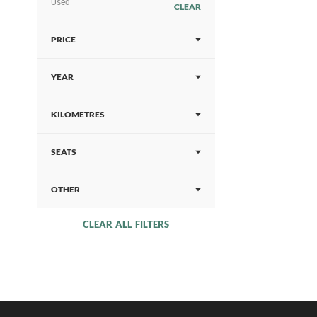
Used
CLEAR
PRICE
YEAR
KILOMETRES
SEATS
OTHER
CLEAR ALL FILTERS