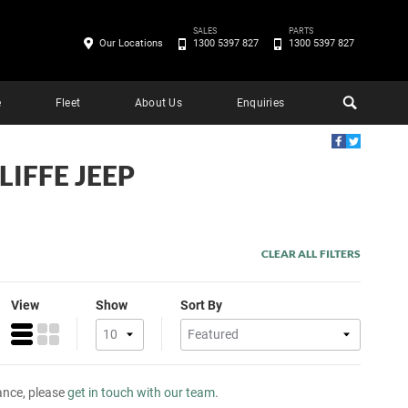
SALES
PARTS
Our Locations
1300 5397 827
1300 5397 827
e
Fleet
About Us
Enquiries
LIFFE JEEP
CLEAR ALL FILTERS
View
Show
Sort By
tance, please
get in touch with our team
.