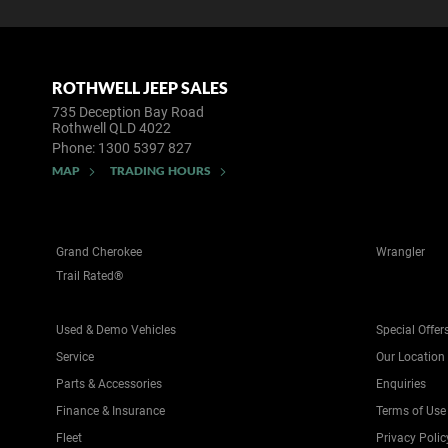
ROTHWELL JEEP SALES
735 Deception Bay Road
Rothwell QLD 4022
Phone:
1300 5397 827
MAP
TRADING HOURS
Grand Cherokee
Wrangler
Trail Rated®
Used & Demo Vehicles
Special Offer
Service
Our Location
Parts & Accessories
Enquiries
Finance & Insurance
Terms of Use
Fleet
Privacy Polic