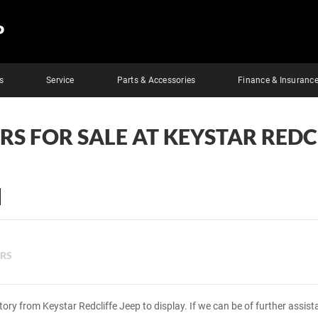
P
s
Service
Parts & Accessories
Finance & Insuranc
RS FOR SALE AT KEYSTAR REDC
ERS
tory from Keystar Redcliffe Jeep to display. If we can be of further assis