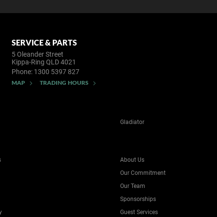
SERVICE & PARTS
5 Oleander Street
Kippa-Ring QLD 4021
Phone:
1300 5397 827
MAP
TRADING HOURS
Gladiator
s
About Us
Our Commitment
Our Team
Sponsorships
y
Guest Services