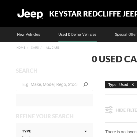
KEYSTAR REDCLIFFE JEE
New Vehicles
Used & Demo Vehicles
Special Offer
HOME
CARS
- ALL CARS
0 USED CA
SEARCH
Type
: Used
HIDE FILT
REFINE YOUR SEARCH
TYPE
There is no inven