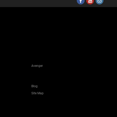
Avenger
Blog
Site Map