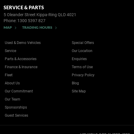
SERVICE & PARTS
5 Oleander Street
Kippa-Ring QLD 4021
Phone:
1300 5397 827
MAP
TRADING HOURS
Used & Demo Vehicles
Special Offers
Service
Our Location
Parts & Accessories
Enquiries
Finance & Insurance
Terms of Use
Fleet
Privacy Policy
About Us
Blog
Our Commitment
Site Map
Our Team
Sponsorships
Guest Services