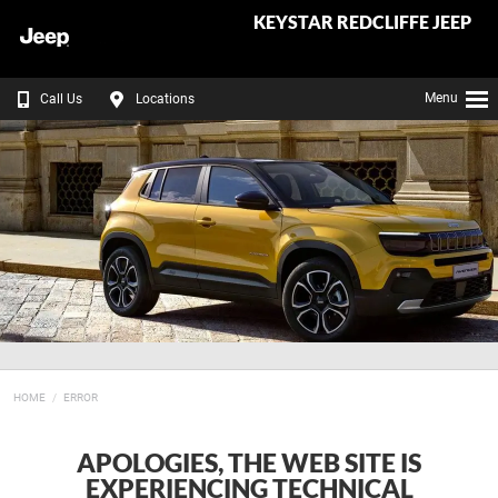
KEYSTAR REDCLIFFE JEEP
Menu
Call Us
Locations
HOME
ERROR
APOLOGIES, THE WEB SITE IS
EXPERIENCING TECHNICAL