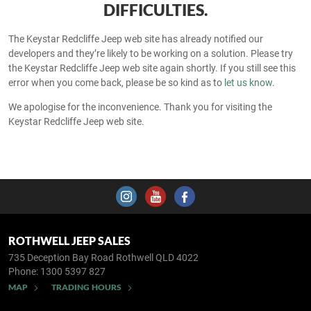
DIFFICULTIES.
The Keystar Redcliffe Jeep web site has already notified our
developers and they’re likely to be working on a solution. Please try
the Keystar Redcliffe Jeep web site again shortly. If you still see this
error when you come back, please be so kind as to
let us know
.
We apologise for the inconvenience. Thank you for visiting the
Keystar Redcliffe Jeep web site.
ROTHWELL JEEP SALES
735 Deception Bay Road
Rothwell QLD 4022
Phone:
1300 5397 827
MAP
TRADING HOURS