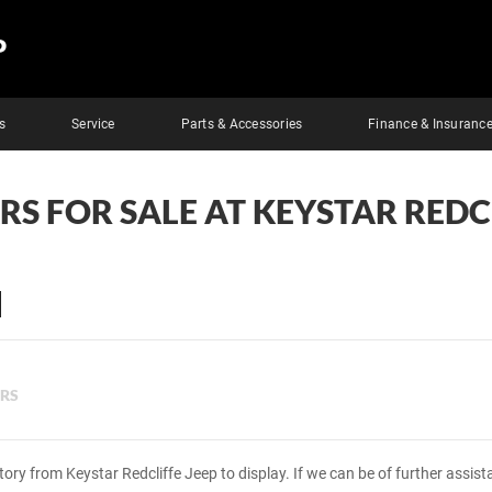
P
s
Service
Parts & Accessories
Finance & Insuranc
RS FOR SALE AT KEYSTAR REDC
ERS
tory from Keystar Redcliffe Jeep to display. If we can be of further assis