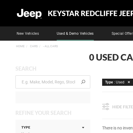
KEYSTAR REDCLIFFE JEE
New Vehicles
Used & Demo Vehicles
Special Offer
HOME
CARS
- ALL CARS
0 USED CA
SEARCH
Type
: Used
HIDE FILT
REFINE YOUR SEARCH
TYPE
There is no inven