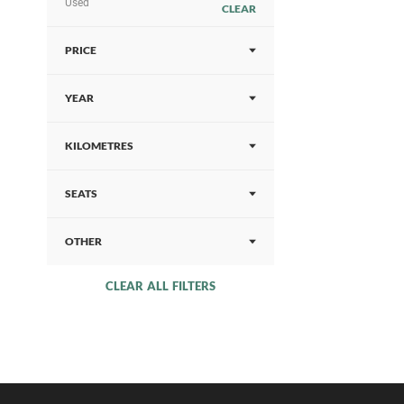
Used
CLEAR
PRICE
YEAR
KILOMETRES
SEATS
OTHER
CLEAR ALL FILTERS