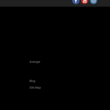
Avenger
Blog
Site Map