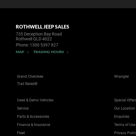
ROTHWELL JEEP SALES
735 Deception Bay Road
Rothwell QLD 4022
Phone:
1300 5397 827
MAP
TRADING HOURS
Grand Cherokee
Wrangler
Trail Rated®
Used & Demo Vehicles
Special Offer
Service
Our Location
Parts & Accessories
Enquiries
Finance & Insurance
Terms of Use
Fleet
Privacy Polic