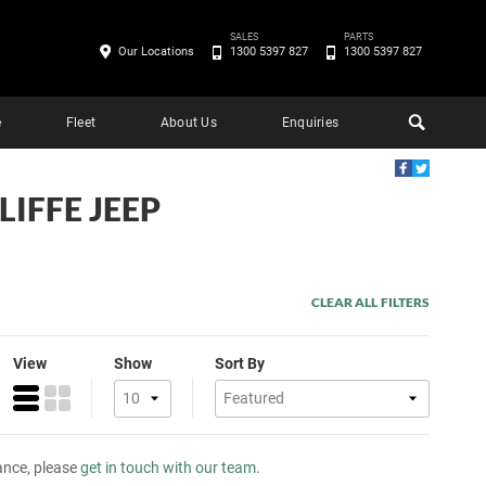
SALES
PARTS
Our Locations
1300 5397 827
1300 5397 827
e
Fleet
About Us
Enquiries
LIFFE JEEP
CLEAR ALL FILTERS
View
Show
Sort By
tance, please
get in touch with our team
.