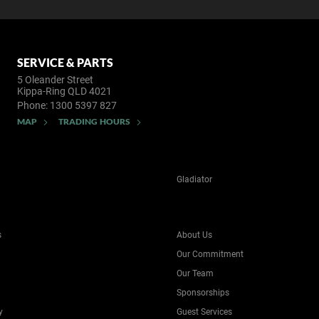
SERVICE & PARTS
5 Oleander Street
Kippa-Ring QLD 4021
Phone:
1300 5397 827
MAP
TRADING HOURS
Gladiator
s
About Us
Our Commitment
Our Team
Sponsorships
y
Guest Services